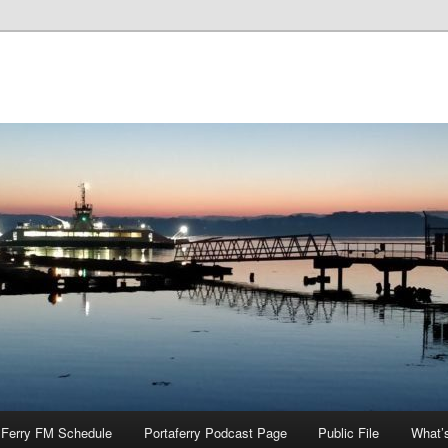
Ferry FM Schedule
Portaferry Podcast Page
Public File
What’