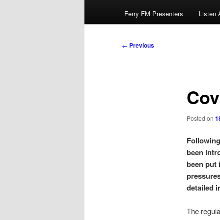
Ferry FM Presenters
Listen 
Post
←
Previous
navigation
Cov
Posted on
1
Following
been intr
been put 
pressures
detailed 
The regula