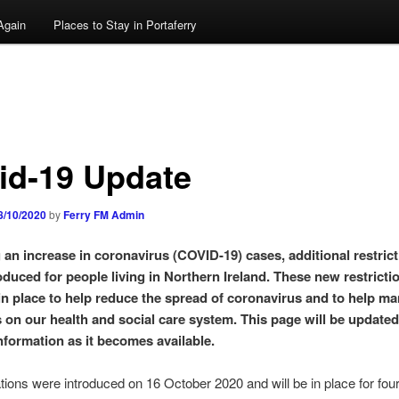
Again
Places to Stay in Portaferry
id-19 Update
8/10/2020
by
Ferry FM Admin
 an increase in coronavirus (COVID-19) cases, additional restric
oduced for people living in Northern Ireland. These new restricti
in place to help reduce the spread of coronavirus and to help m
 on our health and social care system. This page will be updated
information as it becomes available.
tions were introduced on 16 October 2020 and will be in place for fou