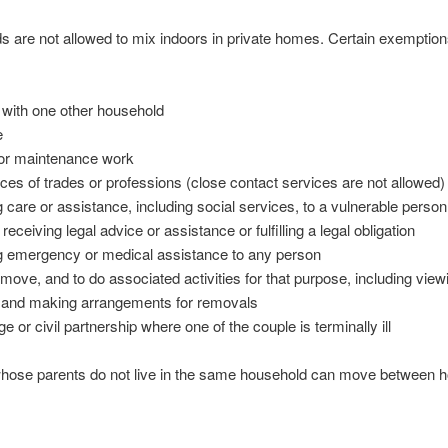
 are not allowed to mix indoors in private homes. Certain exemption
 with one other household
e
 or maintenance work
ices of trades or professions (close contact services are not allowed)
g care or assistance, including social services, to a vulnerable person
 receiving legal advice or assistance or fulfilling a legal obligation
ng emergency or medical assistance to any person
move, and to do associated activities for that purpose, including view
s and making arrangements for removals
e or civil partnership where one of the couple is terminally ill
whose parents do not live in the same household can move between