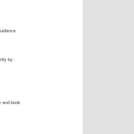
 guidance.
nity by:
y and book