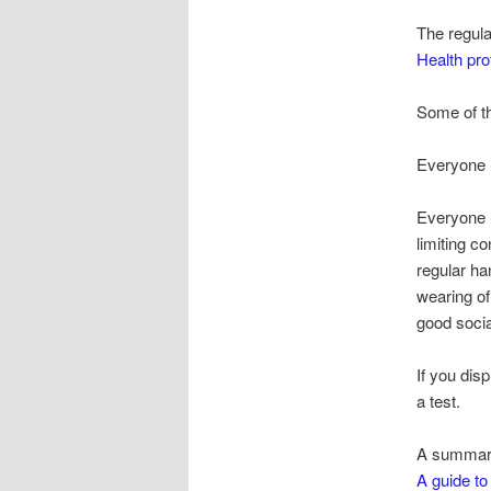
The regula
Health pro
Some of the
Everyone i
Everyone h
limiting co
regular h
wearing o
good socia
If you di
a test.
A summary 
A guide to 