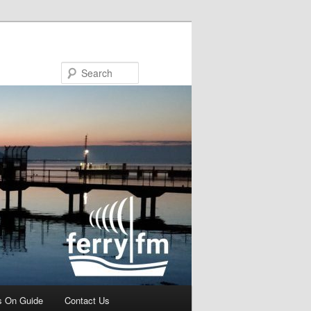
Search
s On Guide
Contact Us