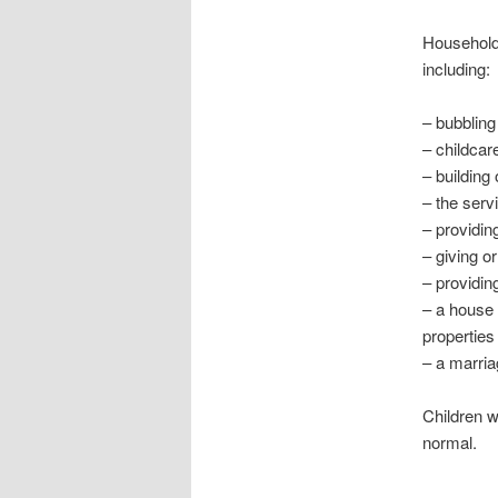
Households
including:
– bubbling
– childcar
– building
– the serv
– providin
– giving or
– providi
– a house 
propertie
– a marriag
Children 
normal.