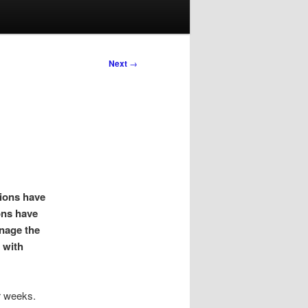
Next
→
tions have
ons have
anage the
 with
r weeks.