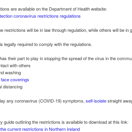
tions are available on the Department of Health website:
tection coronavirus restrictions regulations
 restrictions will be in law through regulation, while others will be in
s legally required to comply with the regulations.
as their part to play in stopping the spread of the virus in the commu
ntact with others
and washing
f
face coverings
l distancing
splay any coronavirus (COVID-19) symptoms,
self-isolate
straight awa
guide outlining the restrictions is available to download at this link:
the current restrictions in Northern Ireland