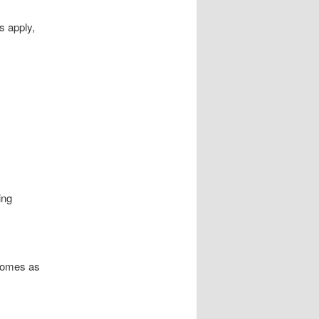
s apply,
ing
 homes as