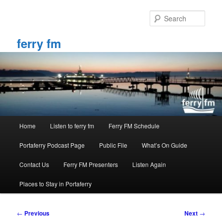
Skip
to
Sear
primary
content
ferry fm
Main
Home
Listen to ferry fm
Ferry FM Schedule
menu
Portaferry Podcast Page
Public File
What’s On Guide
Contact Us
Ferry FM Presenters
Listen Again
Places to Stay in Portaferry
Post
←
Previous
Next
→