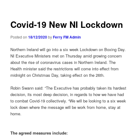
navigation
Covid-19 New NI Lockdown
Posted on
18/12/2020
by
Ferry FM Admin
Northern Ireland will go into a six week Lockdown on Boxing Day.
NI Executive Ministers met on Thursday amid growing concern
about the rise of coronavirus cases in Northern Ireland. The
Health minister said the restrictions will come into effect from
midnight on Christmas Day, taking effect on the 26th.
Robin Swann said: “The Executive has probably taken its hardest
decision, its most deep decision, in regards to how we have had
to combat Covid-19 collectively. “We will be looking to a six week
lock down where the message will be work from home, stay at
home.
The agreed measures include: