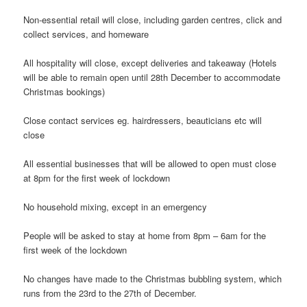
Non-essential retail will close, including garden centres, click and
collect services, and homeware
All hospitality will close, except deliveries and takeaway (Hotels
will be able to remain open until 28th December to accommodate
Christmas bookings)
Close contact services eg. hairdressers, beauticians etc will
close
All essential businesses that will be allowed to open must close
at 8pm for the first week of lockdown
No household mixing, except in an emergency
People will be asked to stay at home from 8pm – 6am for the
first week of the lockdown
No changes have made to the Christmas bubbling system, which
runs from the 23rd to the 27th of December.