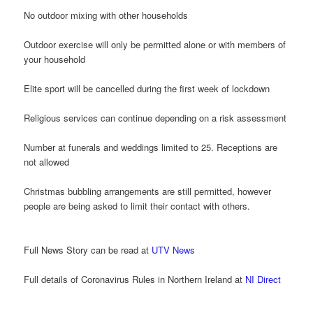
No outdoor mixing with other households
Outdoor exercise will only be permitted alone or with members of
your household
Elite sport will be cancelled during the first week of lockdown
Religious services can continue depending on a risk assessment
Number at funerals and weddings limited to 25. Receptions are
not allowed
Christmas bubbling arrangements are still permitted, however
people are being asked to limit their contact with others.
Full News Story can be read at
UTV News
Full details of Coronavirus Rules in Northern Ireland at
NI Direct