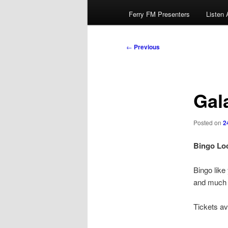
Ferry FM Presenters
Listen 
Post
←
Previous
navigation
Gal
Posted on
2
Bingo Loc
Bingo lik
and much m
Tickets av