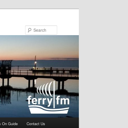
Search
s On Guide
Contact Us