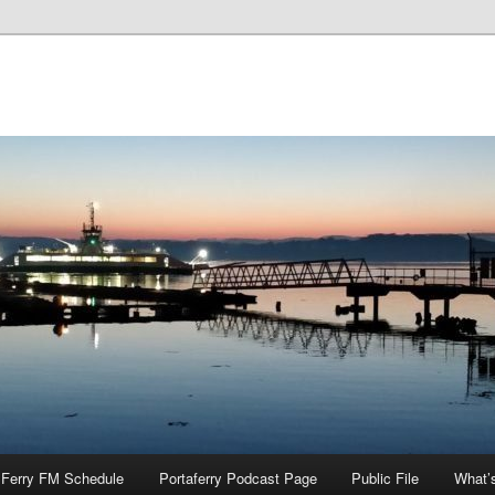
Ferry FM Schedule
Portaferry Podcast Page
Public File
What’