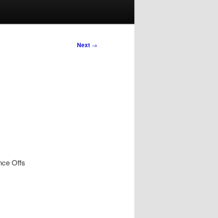
Next
→
nce Offs