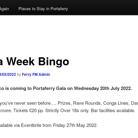
Again
Places to Stay in Portaferry
a Week Bingo
4/05/2022
by
Ferry FM Admin
o is coming to Portaferry Gala on Wednesday 20th July 2022.
e you’ve never seen before…. Prizes, Rave Rounds, Conga Lines, Da
ore. Tickets £20 pp. Strictly Over 18s only. Bar facilities available.
ailable via Eventbrite from Friday 27th May 2022.