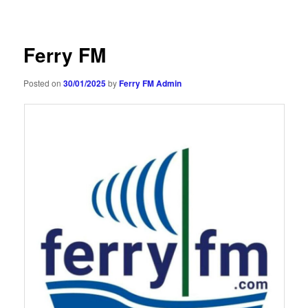
navigation
Ferry FM
Posted on
30/01/2025
by
Ferry FM Admin