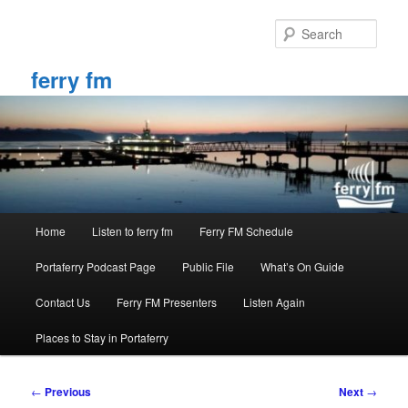
Skip
to
Sear
primary
content
ferry fm
Main
Home
Listen to ferry fm
Ferry FM Schedule
menu
Portaferry Podcast Page
Public File
What’s On Guide
Contact Us
Ferry FM Presenters
Listen Again
Places to Stay in Portaferry
Post
←
Previous
Next
→