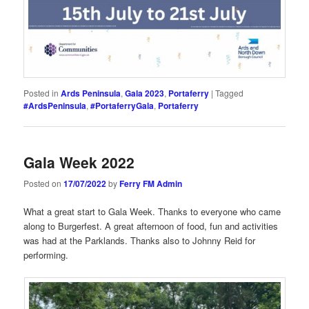
Posted in
Ards Peninsula
,
Gala 2023
,
Portaferry
|
Tagged
#ArdsPeninsula
,
#PortaferryGala
,
Portaferry
Gala Week 2022
Posted on
17/07/2022
by
Ferry FM Admin
What a great start to Gala Week. Thanks to everyone who came
along to Burgerfest. A great afternoon of food, fun and activities
was had at the Parklands. Thanks also to Johnny Reid for
performing.