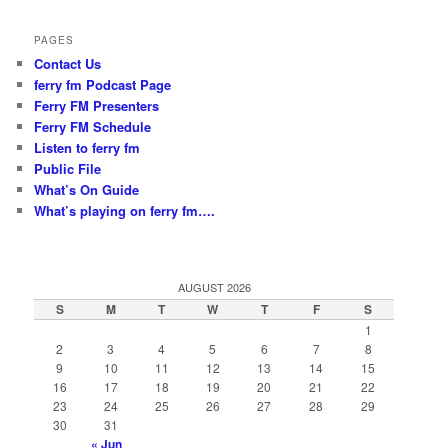
PAGES
Contact Us
ferry fm Podcast Page
Ferry FM Presenters
Ferry FM Schedule
Listen to ferry fm
Public File
What’s On Guide
What’s playing on ferry fm….
AUGUST 2026
S
M
T
W
T
F
S
1
2
3
4
5
6
7
8
9
10
11
12
13
14
15
16
17
18
19
20
21
22
23
24
25
26
27
28
29
30
31
« Jun