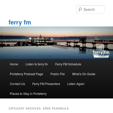
Skip
Skip
to
to
Sear
primary
secondary
content
content
ferry fm
Main
Home
Listen to ferry fm
Ferry FM Schedule
menu
Portaferry Podcast Page
Public File
What’s On Guide
Contact Us
Ferry FM Presenters
Listen Again
Places to Stay in Portaferry
CATEGORY ARCHIVES:
ARDS PENINSULA