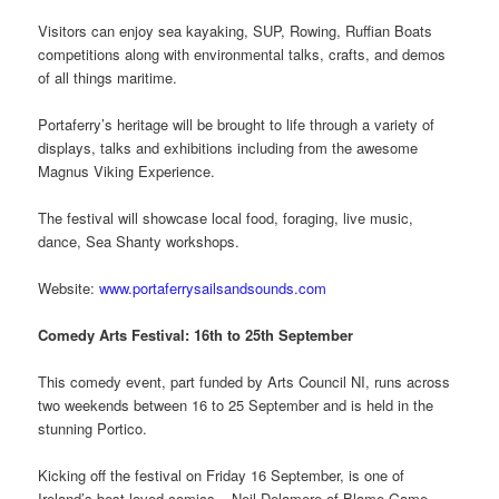
Visitors can enjoy sea kayaking, SUP, Rowing, Ruffian Boats
competitions along with environmental talks, crafts, and demos
of all things maritime.
Portaferry’s heritage will be brought to life through a variety of
displays, talks and exhibitions including from the awesome
Magnus Viking Experience.
The festival will showcase local food, foraging, live music,
dance, Sea Shanty workshops.
Website:
www.portaferrysailsandsounds.com
Comedy Arts Festival: 16th to 25th September
This comedy event, part funded by Arts Council NI, runs across
two weekends between 16 to 25 September and is held in the
stunning Portico.
Kicking off the festival on Friday 16 September, is one of
Ireland’s best loved comics – Neil Delamere of Blame Game