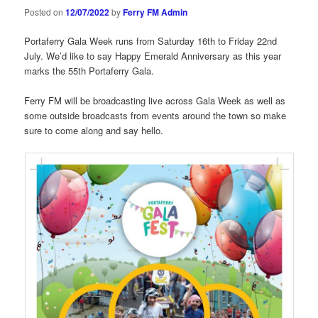
Posted on
12/07/2022
by
Ferry FM Admin
Portaferry Gala Week runs from Saturday 16th to Friday 22nd
July. We’d like to say Happy Emerald Anniversary as this year
marks the 55th Portaferry Gala.
Ferry FM will be broadcasting live across Gala Week as well as
some outside broadcasts from events around the town so make
sure to come along and say hello.