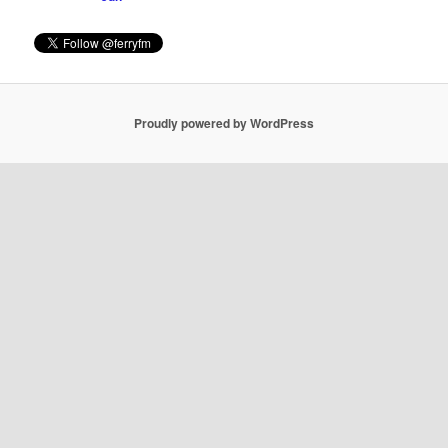
Proudly powered by WordPress