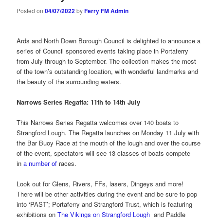
Posted on
04/07/2022
by
Ferry FM Admin
Ards and North Down Borough Council is delighted to announce a
series of Council sponsored events taking place in Portaferry
from July through to September. The collection makes the most
of the town’s outstanding location, with wonderful landmarks and
the beauty of the surrounding waters.
Narrows Series Regatta: 11th to 14th July
This Narrows Series Regatta welcomes over 140 boats to
Strangford Lough. The Regatta launches on Monday 11 July with
the Bar Buoy Race at the mouth of the lough and over the course
of the event, spectators will see 13 classes of boats compete
in
a number of
races.
Look out for Glens, Rivers, FFs, lasers, Dingeys and more!
There will be other activities during the event and be sure to pop
into ‘PAST’; Portaferry and Strangford Trust, which is featuring
exhibitions on
The Vikings on Strangford Lough
and Paddle