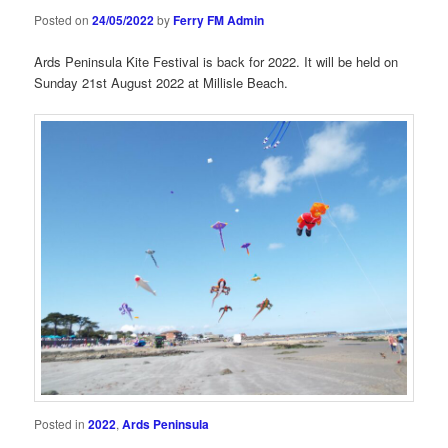
Posted on
24/05/2022
by
Ferry FM Admin
Ards Peninsula Kite Festival is back for 2022. It will be held on
Sunday 21st August 2022 at Millisle Beach.
Posted in
2022
,
Ards Peninsula