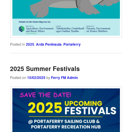
Posted in
2025
,
Ards Peninsula
,
Portaferry
2025 Summer Festivals
Posted on
15/02/2025
by
Ferry FM Admin