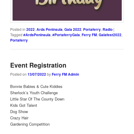
Posted in
2022
,
Ards Peninsula
,
Gala 2022
,
Portaferry
,
Radio
|
Tagged
#ArdsPeninsula
,
#PortaferryGala
,
Ferry FM
,
Galafest2022
,
Portaferry
Event Registration
Posted on
13/07/2022
by
Ferry FM Admin
Bonnie Babies & Cute Kiddies
Sherlock’s Youth Challenge
Little Star Of The County Down
Kids Got Talent
Dog Show
Crazy Hair
Gardening Competition