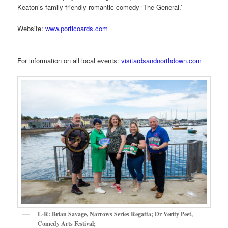
Keaton’s family friendly romantic comedy ‘The General.’
Website:
www.porticoards.com
For information on all local events:
visitardsandnorthdown.com
L-R: Brian Savage, Narrows Series Regatta; Dr Verity Peet,
Comedy Arts Festival;