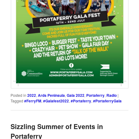
Posted in
2022
,
Ards Peninsula
,
Gala 2022
,
Portaferry
,
Radio
|
Tagged
#FerryFM
,
#Galafest2022
,
#Portaferry
,
#PortaferryGala
Sizzling Summer of Events in
Portaferry