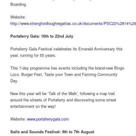
Boarding.
Website:
http://www.strangfordloughregattas.co.uk/documents/PSC22%2814%29
Portaferry Gala: 16th to 22nd July
Portaferry Gala Festival celebrates its Emerald Anniversary this
year, running for 55 years.
This 7-day programme has events including the brand-new Bingo
Loco, Burger Fest, Taste your Town and Farming Community
Day.
New this year will be ‘Talk of the Walk’, following a map trail
around the streets of Portaferry and discovering some street
entertainment on the way!
Website:
www.portaferrygala.com
Sails and Sounds Festival: 4th to 7th August