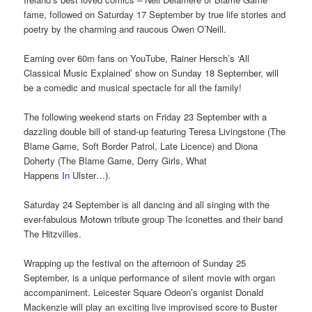
fame, followed on Saturday 17 September by true life stories and
poetry by the charming and raucous Owen O’Neill.
Earning over 60m fans on YouTube, Rainer Hersch’s ‘All
Classical Music Explained’ show on Sunday 18 September, will
be a comedic and musical spectacle for all the family!
The following weekend starts on Friday 23 September with a
dazzling double bill of stand-up featuring Teresa Livingstone (The
Blame Game, Soft Border Patrol, Late Licence) and Diona
Doherty (The Blame Game, Derry Girls, What
Happens
In
Ulster…).
Saturday 24 September is all dancing and all singing with the
ever-fabulous Motown tribute group The Iconettes and their band
The Hitzvilles.
Wrapping up the festival on the afternoon of Sunday 25
September, is a unique performance of silent movie with organ
accompaniment. Leicester Square Odeon’s organist Donald
Mackenzie will play an exciting live improvised score to Buster