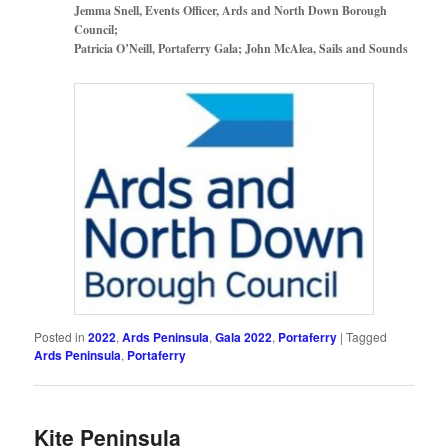
Jemma Snell, Events Officer, Ards and North Down Borough
Council;
Patricia O’Neill, Portaferry Gala; John McAlea, Sails and Sounds
Posted in
2022
,
Ards Peninsula
,
Gala 2022
,
Portaferry
|
Tagged
Ards Peninsula
,
Portaferry
Kite Peninsula