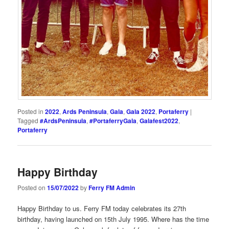
Posted in
2022
,
Ards Peninsula
,
Gala
,
Gala 2022
,
Portaferry
|
Tagged
#ArdsPeninsula
,
#PortaferryGala
,
Galafest2022
,
Portaferry
Happy Birthday
Posted on
15/07/2022
by
Ferry FM Admin
Happy Birthday to us. Ferry FM today celebrates its 27th
birthday, having launched on 15th July 1995. Where has the time