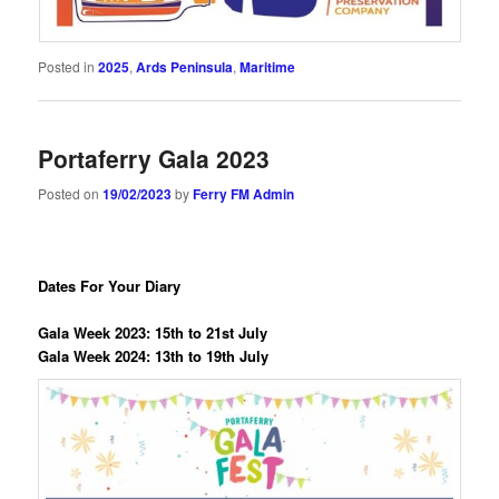
Posted in
2025
,
Ards Peninsula
,
Maritime
Portaferry Gala 2023
Posted on
19/02/2023
by
Ferry FM Admin
Dates For Your Diary
Gala Week 2023: 15th to 21st July
Gala Week 2024: 13th to 19th July