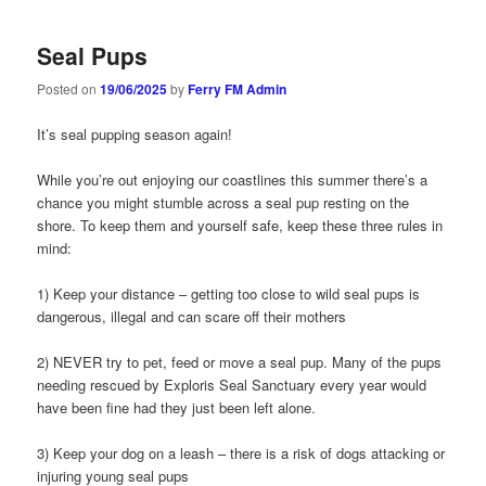
Seal Pups
Posted on
19/06/2025
by
Ferry FM Admin
It’s seal pupping season again!
While you’re out enjoying our coastlines this summer there’s a
chance you might stumble across a seal pup resting on the
shore. To keep them and yourself safe, keep these three rules in
mind:
1) Keep your distance – getting too close to wild seal pups is
dangerous, illegal and can scare off their mothers
2) NEVER try to pet, feed or move a seal pup. Many of the pups
needing rescued by Exploris Seal Sanctuary every year would
have been fine had they just been left alone.
3) Keep your dog on a leash – there is a risk of dogs attacking or
injuring young seal pups