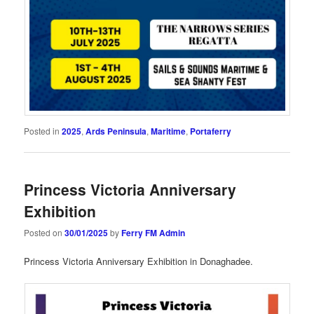
Posted in
2025
,
Ards Peninsula
,
Maritime
,
Portaferry
Princess Victoria Anniversary
Exhibition
Posted on
30/01/2025
by
Ferry FM Admin
Princess Victoria Anniversary Exhibition in Donaghadee.