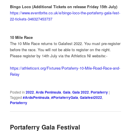
Bingo Loco (Additional Tickets on release Friday 15th July)
https://www.eventbrite.co.uk/e/bingo-loco-the-portaferry-gala-fest-
22-tickets-346327453737
10 Mile Race
The 10 Mile Race returns to Galafest 2022. You must pre-register
before the race. You will not be able to register on the night.
Please register by 14th July via the Athletics NI website:-
https://athleticsni.org/Fixtures/Portaferry-10-Mile-Road-Race-and-
Relay
Posted in
2022
,
Ards Peninsula
,
Gala
,
Gala 2022
,
Portaferry
|
Tagged
#ArdsPeninsula
,
#PortaferryGala
,
Galafest2022
,
Portaferry
Portaferry Gala Festival