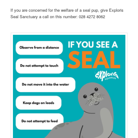
If you are concerned for the welfare of a seal pup, give Exploris
Seal Sanctuary a call on this number: 028 4272 8062