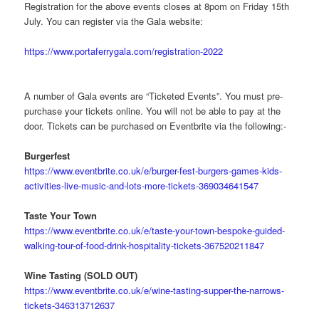
Registration for the above events closes at 8pom on Friday 15th
July. You can register via the Gala website:
https://www.portaferrygala.com/registration-2022
A number of Gala events are “Ticketed Events”. You must pre-
purchase your tickets online. You will not be able to pay at the
door. Tickets can be purchased on Eventbrite via the following:-
Burgerfest
https://www.eventbrite.co.uk/e/burger-fest-burgers-games-kids-
activities-live-music-and-lots-more-tickets-369034641547
Taste Your Town
https://www.eventbrite.co.uk/e/taste-your-town-bespoke-guided-
walking-tour-of-food-drink-hospitality-tickets-367520211847
Wine Tasting (SOLD OUT)
https://www.eventbrite.co.uk/e/wine-tasting-supper-the-narrows-
tickets-346313712637