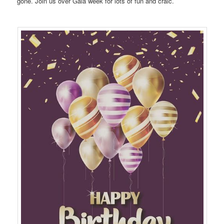
gone. Join us over Gala week for lots of fun and craic.