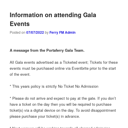
Information on attending Gala
Events
Posted on
07/07/2022
by
Ferry FM Admin
A message from the Portaferry Gala Team.
All Gala events advertised as a Ticketed event; Tickets for these
events must be purchased online via Eventbrite prior to the start
of the event.
* This years policy is strictly No Ticket No Admission
* Please do not arrive and expect to pay at the gate. If you don’t
have a ticket on the day then you will be required to purchase
ticket(s) via a digital device on the day. To avoid disappointment
please purchase your ticket(s) in advance.