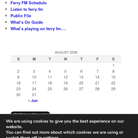
Ferry FM Schedule
Listen to ferry fm
Public File
What’s On Guide
What’s playing on ferry fm….
AUGUST 2026
S
M
T
W
T
F
S
1
2
3
4
5
6
7
8
9
10
11
12
13
14
15
16
17
18
19
20
21
22
23
24
25
26
27
28
29
30
31
« Jun
We are using cookies to give you the best experience on our
website.
You can find out more about which cookies we are using or
switch them off in
settings
.