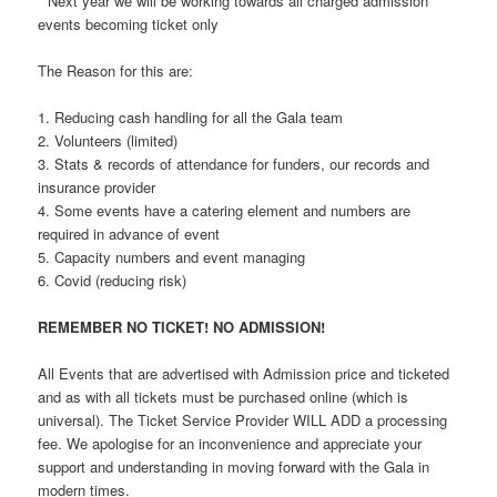
* Next year we will be working towards all charged admission
events becoming ticket only
The Reason for this are:
1. Reducing cash handling for all the Gala team
2. Volunteers (limited)
3. Stats & records of attendance for funders, our records and
insurance provider
4. Some events have a catering element and numbers are
required in advance of event
5. Capacity numbers and event managing
6. Covid (reducing risk)
REMEMBER NO TICKET! NO ADMISSION!
All Events that are advertised with Admission price and ticketed
and as with all tickets must be purchased online (which is
universal). The Ticket Service Provider WILL ADD a processing
fee. We apologise for an inconvenience and appreciate your
support and understanding in moving forward with the Gala in
modern times.