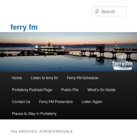
Skip
Skip
to
to
Sear
primary
secondary
content
content
ferry fm
Main
Home
Listen to ferry fm
Ferry FM Schedule
menu
Portaferry Podcast Page
Public File
What’s On Guide
Contact Us
Ferry FM Presenters
Listen Again
Places to Stay in Portaferry
TAG ARCHIVES:
PORTAFERRYGALA