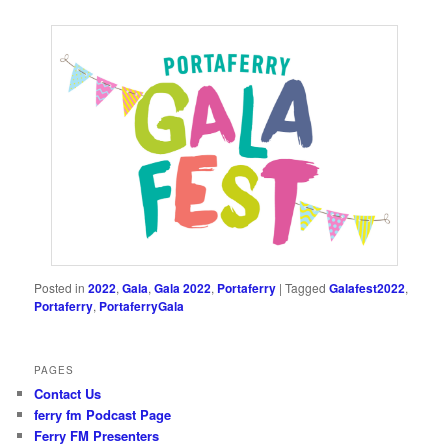
Posted in
2022
,
Gala
,
Gala 2022
,
Portaferry
|
Tagged
Galafest2022
,
Portaferry
,
PortaferryGala
PAGES
Contact Us
ferry fm Podcast Page
Ferry FM Presenters