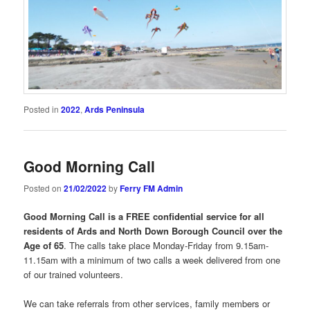
Posted in
2022
,
Ards Peninsula
Good Morning Call
Posted on
21/02/2022
by
Ferry FM Admin
Good Morning Call is a FREE confidential service for all
residents of Ards and North Down Borough Council over the
Age of 65
. The calls take place Monday-Friday from 9.15am-
11.15am with a minimum of two calls a week delivered from one
of our trained volunteers.
We can take referrals from other services, family members or