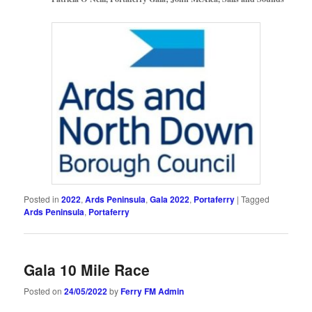
Posted in
2022
,
Ards Peninsula
,
Gala 2022
,
Portaferry
|
Tagged
Ards Peninsula
,
Portaferry
Gala 10 Mile Race
Posted on
24/05/2022
by
Ferry FM Admin