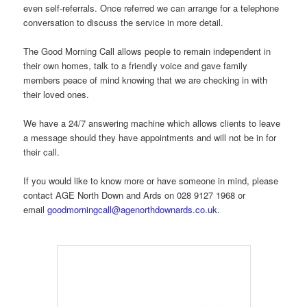
even self-referrals. Once referred we can arrange for a telephone
conversation to discuss the service in more detail.
The Good Morning Call allows people to remain independent in
their own homes, talk to a friendly voice and gave family
members peace of mind knowing that we are checking in with
their loved ones.
We have a 24/7 answering machine which allows clients to leave
a message should they have appointments and will not be in for
their call.
If you would like to know more or have someone in mind, please
contact AGE North Down and Ards on 028 9127 1968 or
email
goodmorningcall@agenorthdownards.co.uk
.