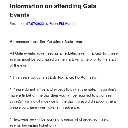
Information on attending Gala
Events
Posted on
07/07/2022
by
Ferry FM Admin
A message from the Portaferry Gala Team.
All Gala events advertised as a Ticketed event; Tickets for these
events must be purchased online via Eventbrite prior to the start
of the event.
* This years policy is strictly No Ticket No Admission
* Please do not arrive and expect to pay at the gate. If you don’t
have a ticket on the day then you will be required to purchase
ticket(s) via a digital device on the day. To avoid disappointment
please purchase your ticket(s) in advance.
* Next year we will be working towards all charged admission
events becoming ticket only