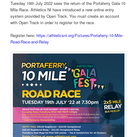
Tuesday 19th July 2022 sees the return of the Portaferry Gala 10
Mile Race. Athletics NI have introduced a new online entry
system provided by Open Track. You must create an account
with Open Track in order to register for the race.
Register here:
https://athleticsni.org/Fixtures/Portaferry-10-Mile-
Road-Race-and-Relay