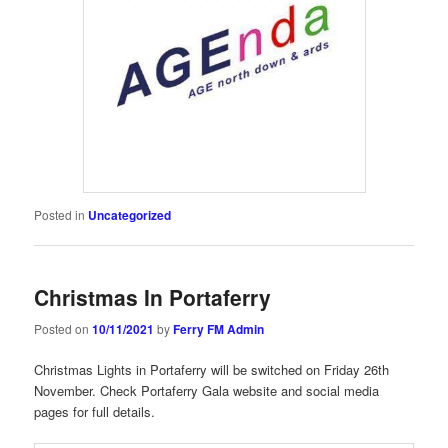
Posted in
Uncategorized
Christmas In Portaferry
Posted on
10/11/2021
by
Ferry FM Admin
Christmas Lights in Portaferry will be switched on Friday 26th
November. Check Portaferry Gala website and social media
pages for full details.