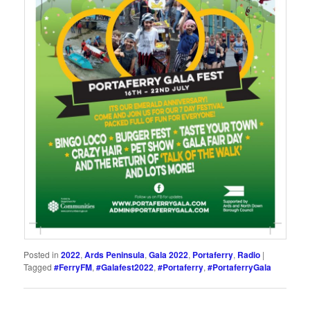
Posted in
2022
,
Ards Peninsula
,
Gala 2022
,
Portaferry
,
Radio
|
Tagged
#FerryFM
,
#Galafest2022
,
#Portaferry
,
#PortaferryGala