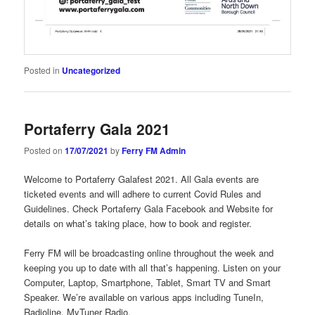
Posted in
Uncategorized
Portaferry Gala 2021
Posted on
17/07/2021
by
Ferry FM Admin
Welcome to Portaferry Galafest 2021. All Gala events are
ticketed events and will adhere to current Covid Rules and
Guidelines. Check Portaferry Gala Facebook and Website for
details on what’s taking place, how to book and register.
Ferry FM will be broadcasting online throughout the week and
keeping you up to date with all that’s happening. Listen on your
Computer, Laptop, Smartphone, Tablet, Smart TV and Smart
Speaker. We’re available on various apps including TuneIn,
Radioline, MyTuner Radio.