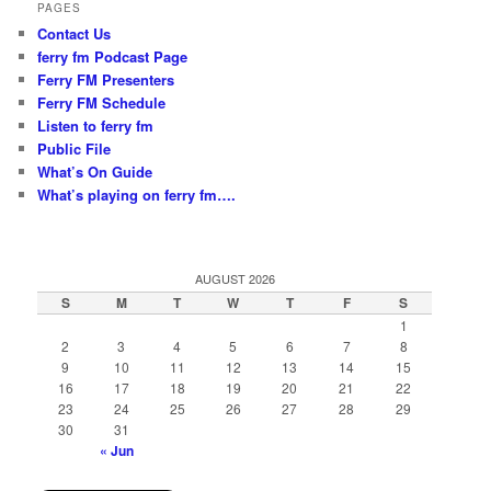
PAGES
Contact Us
ferry fm Podcast Page
Ferry FM Presenters
Ferry FM Schedule
Listen to ferry fm
Public File
What’s On Guide
What’s playing on ferry fm….
AUGUST 2026
S
M
T
W
T
F
S
1
2
3
4
5
6
7
8
9
10
11
12
13
14
15
16
17
18
19
20
21
22
23
24
25
26
27
28
29
30
31
« Jun