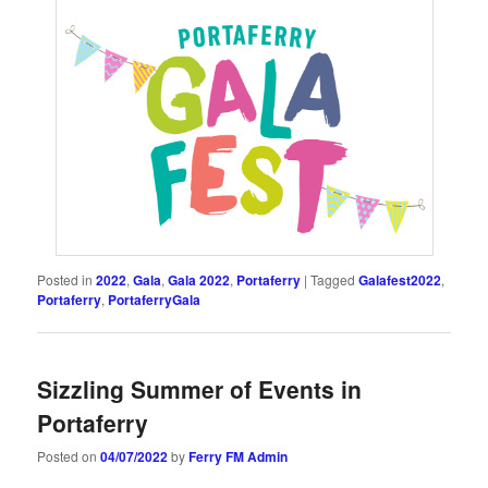
Posted in
2022
,
Gala
,
Gala 2022
,
Portaferry
|
Tagged
Galafest2022
,
Portaferry
,
PortaferryGala
Sizzling Summer of Events in
Portaferry
Posted on
04/07/2022
by
Ferry FM Admin