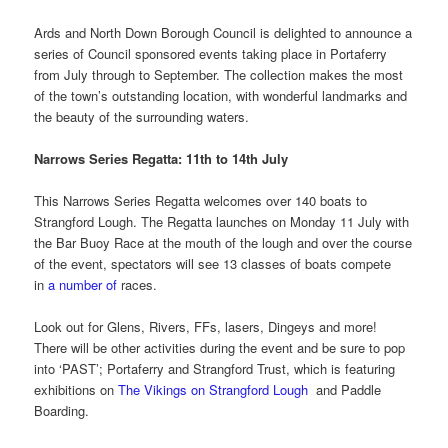
Ards and North Down Borough Council is delighted to announce a
series of Council sponsored events taking place in Portaferry
from July through to September. The collection makes the most
of the town’s outstanding location, with wonderful landmarks and
the beauty of the surrounding waters.
Narrows Series Regatta: 11th to 14th July
This Narrows Series Regatta welcomes over 140 boats to
Strangford Lough. The Regatta launches on Monday 11 July with
the Bar Buoy Race at the mouth of the lough and over the course
of the event, spectators will see 13 classes of boats compete
in
a number of
races.
Look out for Glens, Rivers, FFs, lasers, Dingeys and more!
There will be other activities during the event and be sure to pop
into ‘PAST’; Portaferry and Strangford Trust, which is featuring
exhibitions on
The Vikings on Strangford Lough
and Paddle
Boarding.