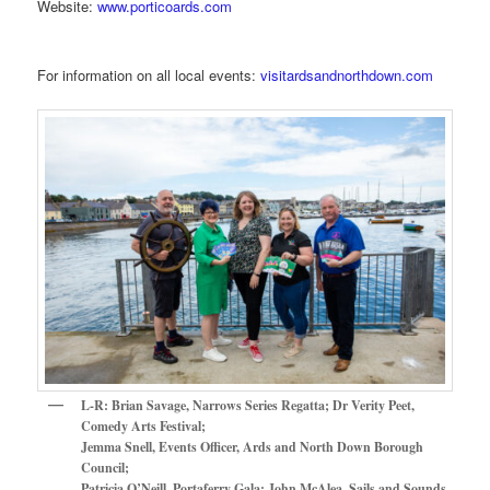
Website:
www.porticoards.com
For information on all local events:
visitardsandnorthdown.com
L-R: Brian Savage, Narrows Series Regatta; Dr Verity Peet,
Comedy Arts Festival;
Jemma Snell, Events Officer, Ards and North Down Borough
Council;
Patricia O’Neill, Portaferry Gala; John McAlea, Sails and Sounds