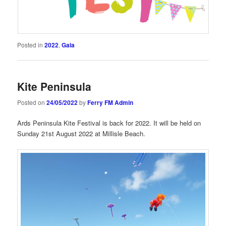
Posted in
2022
,
Gala
Kite Peninsula
Posted on
24/05/2022
by
Ferry FM Admin
Ards Peninsula Kite Festival is back for 2022. It will be held on
Sunday 21st August 2022 at Millisle Beach.