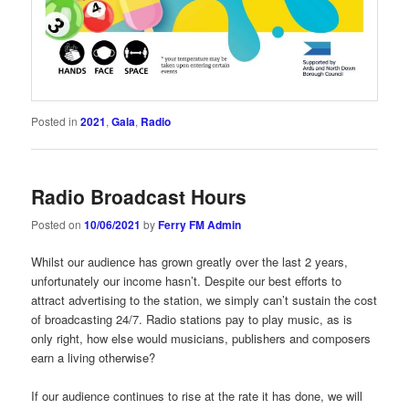
Posted in
2021
,
Gala
,
Radio
Radio Broadcast Hours
Posted on
10/06/2021
by
Ferry FM Admin
Whilst our audience has grown greatly over the last 2 years,
unfortunately our income hasn’t. Despite our best efforts to
attract advertising to the station, we simply can’t sustain the cost
of broadcasting 24/7. Radio stations pay to play music, as is
only right, how else would musicians, publishers and composers
earn a living otherwise?
If our audience continues to rise at the rate it has done, we will