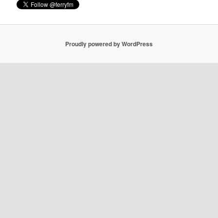
Proudly powered by WordPress