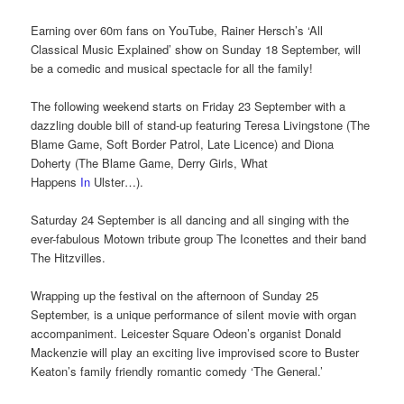
Earning over 60m fans on YouTube, Rainer Hersch’s ‘All
Classical Music Explained’ show on Sunday 18 September, will
be a comedic and musical spectacle for all the family!
The following weekend starts on Friday 23 September with a
dazzling double bill of stand-up featuring Teresa Livingstone (The
Blame Game, Soft Border Patrol, Late Licence) and Diona
Doherty (The Blame Game, Derry Girls, What
Happens
In
Ulster…).
Saturday 24 September is all dancing and all singing with the
ever-fabulous Motown tribute group The Iconettes and their band
The Hitzvilles.
Wrapping up the festival on the afternoon of Sunday 25
September, is a unique performance of silent movie with organ
accompaniment. Leicester Square Odeon’s organist Donald
Mackenzie will play an exciting live improvised score to Buster
Keaton’s family friendly romantic comedy ‘The General.’