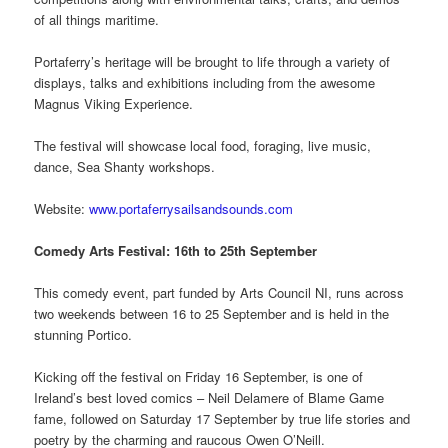
of all things maritime.
Portaferry’s heritage will be brought to life through a variety of
displays, talks and exhibitions including from the awesome
Magnus Viking Experience.
The festival will showcase local food, foraging, live music,
dance, Sea Shanty workshops.
Website:
www.portaferrysailsandsounds.com
Comedy Arts Festival: 16th to 25th September
This comedy event, part funded by Arts Council NI, runs across
two weekends between 16 to 25 September and is held in the
stunning Portico.
Kicking off the festival on Friday 16 September, is one of
Ireland’s best loved comics – Neil Delamere of Blame Game
fame, followed on Saturday 17 September by true life stories and
poetry by the charming and raucous Owen O’Neill.