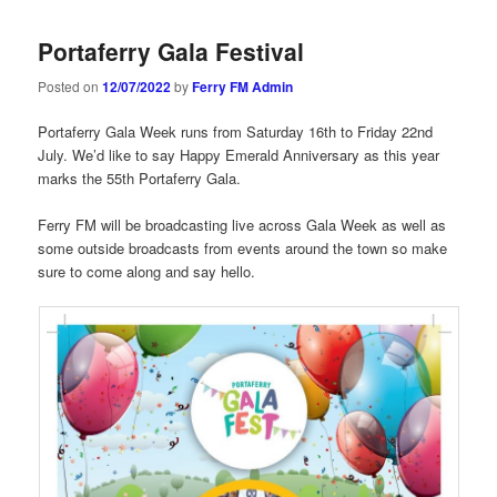
navigation
Portaferry Gala Festival
Posted on
12/07/2022
by
Ferry FM Admin
Portaferry Gala Week runs from Saturday 16th to Friday 22nd
July. We’d like to say Happy Emerald Anniversary as this year
marks the 55th Portaferry Gala.
Ferry FM will be broadcasting live across Gala Week as well as
some outside broadcasts from events around the town so make
sure to come along and say hello.