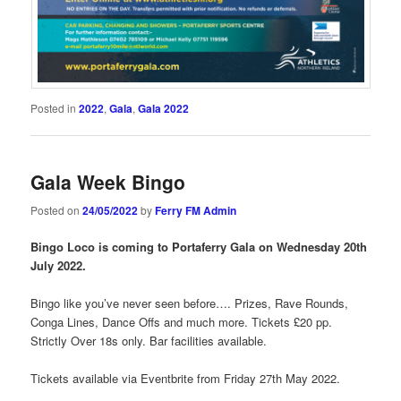
Posted in
2022
,
Gala
,
Gala 2022
Gala Week Bingo
Posted on
24/05/2022
by
Ferry FM Admin
Bingo Loco is coming to Portaferry Gala on Wednesday 20th
July 2022.
Bingo like you’ve never seen before…. Prizes, Rave Rounds,
Conga Lines, Dance Offs and much more. Tickets £20 pp.
Strictly Over 18s only. Bar facilities available.
Tickets available via Eventbrite from Friday 27th May 2022.