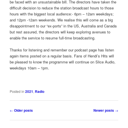
be faced with an unsustainable bill. The directors have taken the
difficult decision to reduce the station broadcast hours to those
hours with the biggest local audience:- 6pm – 12am weekdays;
and 12pm -12am weekends. We realise this will come as a big
disappointment to our “ex-ports” in the US, Australia and Canada
but rest assured, the directors will keep exploring avenues to
enable the service to resume full-time broadcasting.
Thanks for listening and remember our podcast page has listen
again items posted on a regular basis. Fans of Hendi’s Hits will
be pleased to know the programme will continue on Slice Audio,
weekdays 10am – 1pm.
Posted in
2021
,
Radio
Post
←
Older posts
Newer posts
→
navigation