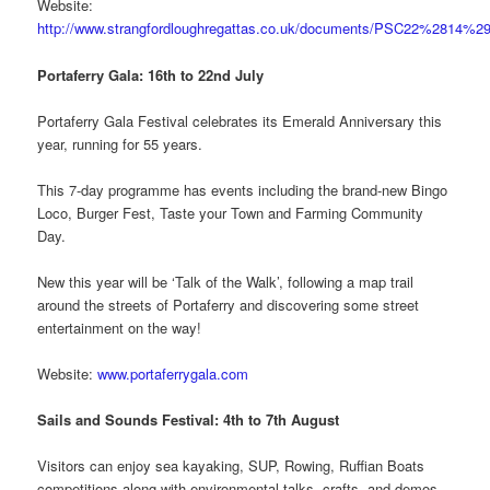
Website:
http://www.strangfordloughregattas.co.uk/documents/PSC22%2814%29
Portaferry Gala: 16th to 22nd July
Portaferry Gala Festival celebrates its Emerald Anniversary this
year, running for 55 years.
This 7-day programme has events including the brand-new Bingo
Loco, Burger Fest, Taste your Town and Farming Community
Day.
New this year will be ‘Talk of the Walk’, following a map trail
around the streets of Portaferry and discovering some street
entertainment on the way!
Website:
www.portaferrygala.com
Sails and Sounds Festival: 4th to 7th August
Visitors can enjoy sea kayaking, SUP, Rowing, Ruffian Boats
competitions along with environmental talks, crafts, and demos