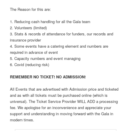
The Reason for this are:
1. Reducing cash handling for all the Gala team
2. Volunteers (limited)
3. Stats & records of attendance for funders, our records and
insurance provider
4. Some events have a catering element and numbers are
required in advance of event
5. Capacity numbers and event managing
6. Covid (reducing risk)
REMEMBER NO TICKET! NO ADMISSION!
All Events that are advertised with Admission price and ticketed
and as with all tickets must be purchased online (which is
universal). The Ticket Service Provider WILL ADD a processing
fee. We apologise for an inconvenience and appreciate your
support and understanding in moving forward with the Gala in
modern times.