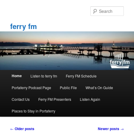
Skip
Skip
to
to
Sear
primary
secondary
content
content
ferry fm
Main
Home
Listen to ferry fm
Ferry FM Schedule
menu
Portaferry Podcast Page
Public File
What’s On Guide
Contact Us
Ferry FM Presenters
Listen Again
Places to Stay in Portaferry
Post
←
Older posts
Newer posts
→